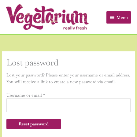
Skip
Menu
to
content
Menu
Required
Lost password
Lost your password? Please enter your username or email address.
You will receive a link to create a new password via email.
Username or email
*
Reset password