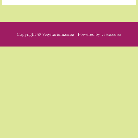
Copyright © Vegetarium.co.za | Powered by
vesca.co.za