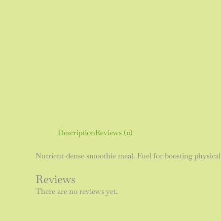
Description
Reviews (0)
Nutrient-dense smoothie meal. Fuel for boosting physical
Reviews
There are no reviews yet.