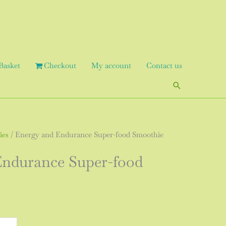
Basket
Checkout
My account
Contact us
Search
ies
/ Energy and Endurance Super-food Smoothie
Endurance Super-food