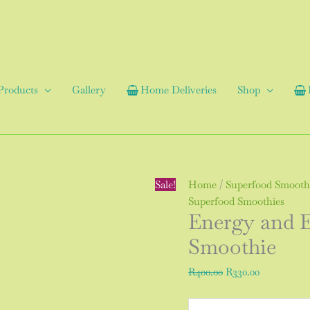
Products
Gallery
Home Deliveries
Shop
Energy
Original
Current
Sale!
Home
/
Superfood Smooth
and
price
price
Superfood Smoothies
Energy and 
Endurance
was:
is:
Super-
R400.00.
R330.00.
Smoothie
food
Smoothie
R
400.00
R
330.00
quantity