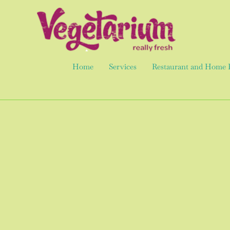
Skip
to
content
Home
Services
Restaurant and Home 