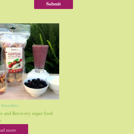
 Smoothies
ce and Recovery super food
e
ad more