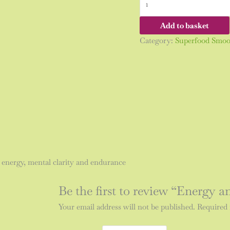
Add to basket
Category:
Superfood Smoo
 energy, mental clarity and endurance
Be the first to review “Energy
Your email address will not be published.
Required 