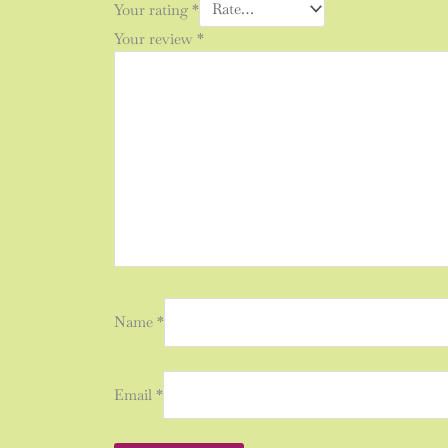
Your rating
*
Your review
*
Name
*
Email
*