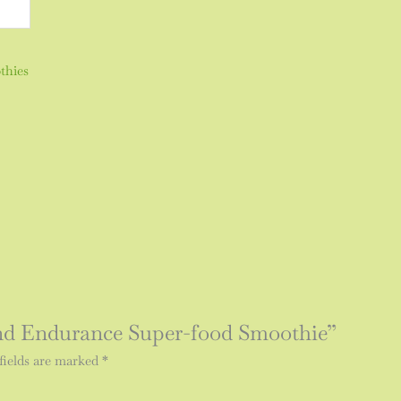
thies
 and Endurance Super-food Smoothie”
fields are marked
*